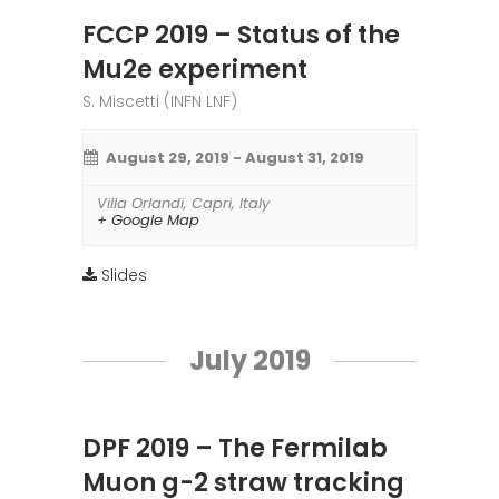
FCCP 2019 – Status of the
Mu2e experiment
S. Miscetti (INFN LNF)
August 29, 2019
-
August 31, 2019
Villa Orlandi
,
Capri
,
Italy
+ Google Map
Slides
July 2019
DPF 2019 – The Fermilab
Muon g-2 straw tracking