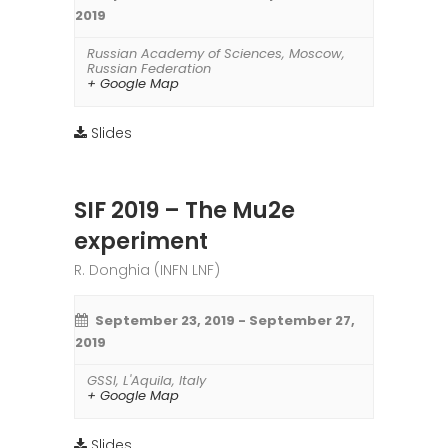
2019
Russian Academy of Sciences
,
Moscow
,
Russian Federation
+ Google Map
Slides
SIF 2019 – The Mu2e
experiment
R. Donghia (INFN LNF)
September 23, 2019
-
September 27,
2019
GSSI
,
L'Aquila
,
Italy
+ Google Map
Slides