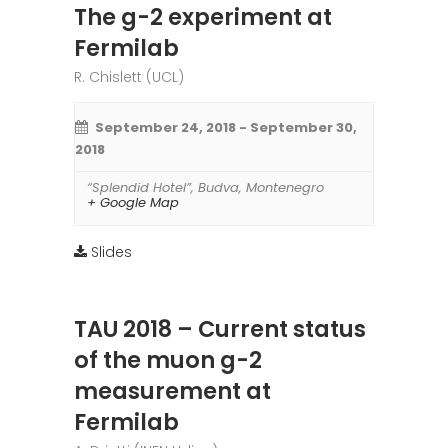
The g-2 experiment at
Fermilab
R. Chislett (UCL)
September 24, 2018
-
September 30,
2018
“Splendid Hotel”
,
Budva
,
Montenegro
+ Google Map
Slides
TAU 2018 – Current status
of the muon g-2
measurement at
Fermilab