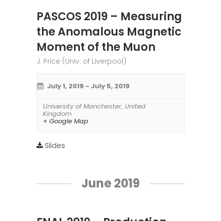
PASCOS 2019 – Measuring
the Anomalous Magnetic
Moment of the Muon
J. Price (Univ. of Liverpool)
July 1, 2019
-
July 5, 2019
University of Manchester
,
United
Kingdom
+ Google Map
Slides
June 2019