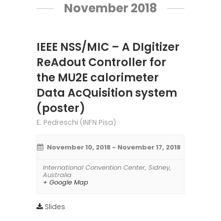
November 2018
IEEE NSS/MIC – A DIgitizer
ReAdout Controller for
the MU2E calorimeter
Data AcQuisition system
(poster)
E. Pedreschi (INFN Pisa)
November 10, 2018
-
November 17, 2018
International Convention Center
,
Sidney
,
Australia
+ Google Map
Slides