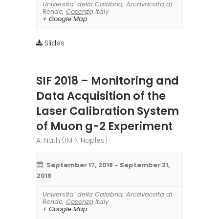
Universita` della Calabria
,
Arcavacata di
Rende
,
Cosenza
Italy
+ Google Map
Slides
SIF 2018 – Monitoring and
Data Acquisition of the
Laser Calibration System
of Muon g-2 Experiment
A. Nath (INFN Naples)
September 17, 2018
-
September 21,
2018
Universita` della Calabria
,
Arcavacata di
Rende
,
Cosenza
Italy
+ Google Map