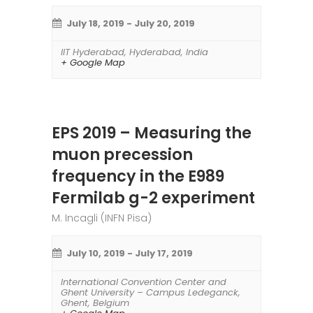
July 18, 2019
-
July 20, 2019
IIT Hyderabad
,
Hyderabad
,
India
+ Google Map
EPS 2019 – Measuring the
muon precession
frequency in the E989
Fermilab g-2 experiment
M. Incagli (INFN Pisa)
July 10, 2019
-
July 17, 2019
International Convention Center and
Ghent University – Campus Ledeganck
,
Ghent
,
Belgium