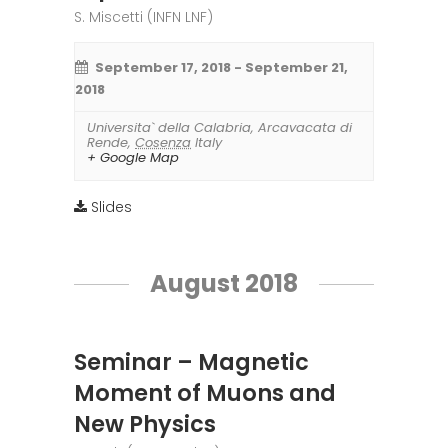
S. Miscetti (INFN LNF)
September 17, 2018
-
September 21,
2018
Universita` della Calabria
,
Arcavacata di
Rende
,
Cosenza
Italy
+ Google Map
Slides
August 2018
Seminar – Magnetic
Moment of Muons and
New Physics