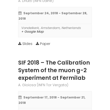
A. Driutti (INFN Udine)
September 24, 2018
-
September 28,
2018
Vondelkerk
,
Amsterdam
,
Netherlands
+ Google Map
Slides
Paper
SIF 2018 – The Calibration
System of the muon g-2
experiment at Fermilab
A. Gioiosa (INFN Tor Vergata)
September 17, 2018
-
September 21,
2018