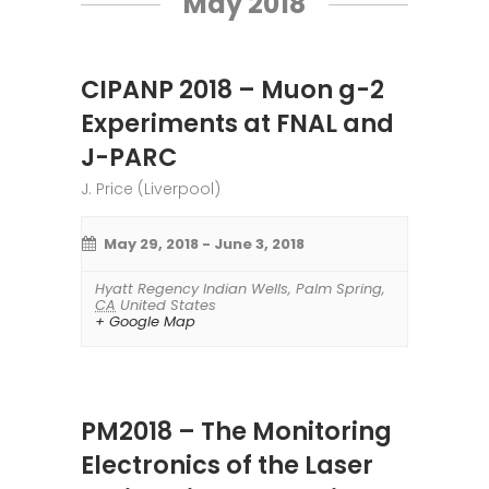
May 2018
CIPANP 2018 – Muon g-2
Experiments at FNAL and
J-PARC
J. Price (Liverpool)
May 29, 2018
-
June 3, 2018
Hyatt Regency Indian Wells
,
Palm Spring
,
CA
United States
+ Google Map
PM2018 – The Monitoring
Electronics of the Laser