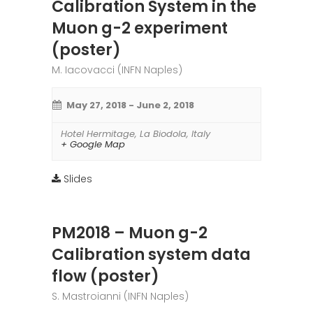
Calibration System in the
Muon g-2 experiment
(poster)
M. Iacovacci (INFN Naples)
May 27, 2018
-
June 2, 2018
Hotel Hermitage
,
La Biodola
,
Italy
+ Google Map
Slides
PM2018 – Muon g-2
Calibration system data
flow (poster)
S. Mastroianni (INFN Naples)