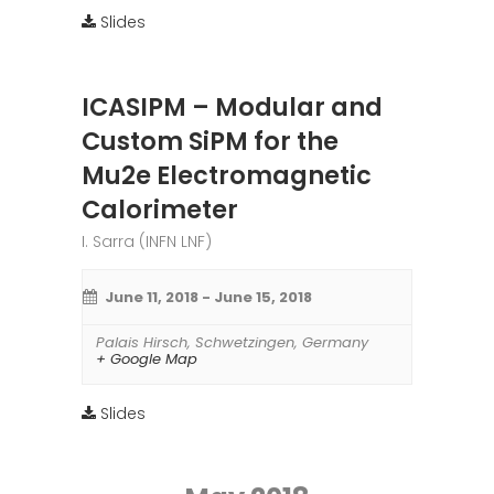
Slides
ICASIPM – Modular and
Custom SiPM for the
Mu2e Electromagnetic
Calorimeter
I. Sarra (INFN LNF)
June 11, 2018
-
June 15, 2018
Palais Hirsch
,
Schwetzingen
,
Germany
+ Google Map
Slides