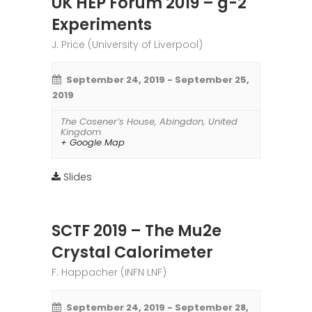
UK HEP Forum 2019 – g-2
Experiments
J. Price (University of Liverpool)
September 24, 2019
-
September 25,
2019
The Cosener’s House
,
Abingdon
,
United
Kingdom
+ Google Map
Slides
SCTF 2019 – The Mu2e
Crystal Calorimeter
F. Happacher (INFN LNF)
September 24, 2019
-
September 28,