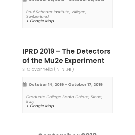
Paul Scherrer Institute
,
Villigen
,
Switzerland
+ Google Map
IPRD 2019 – The Detectors
of the Mu2e Experiment
S. Giovannella (INFN LNF)
October 14, 2019
-
October 17, 2019
Graduate College Santa Chiara
,
Siena
,
Italy
+ Google Map