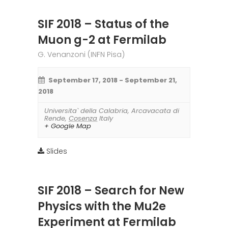
SIF 2018 – Status of the
Muon g-2 at Fermilab
G. Venanzoni (INFN Pisa)
September 17, 2018
-
September 21,
2018
Universita` della Calabria
,
Arcavacata di
Rende
,
Cosenza
Italy
+ Google Map
Slides
SIF 2018 – Search for New
Physics with the Mu2e
Experiment at Fermilab