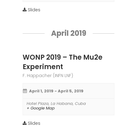
Slides
April 2019
WONP 2019 – The Mu2e
Experiment
F. Happacher (INFN LNF)
April 1, 2019
-
April 5, 2019
Hotel Plaza
,
La Habana
,
Cuba
+ Google Map
Slides