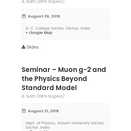
A. Nath (INFN Naples)
August 29, 2018
G. C. College Silchar
,
Silchar
,
India
+ Google Map
Slides
Seminar – Muon g-2 and
the Physics Beyond
Standard Model
A. Nath (INFN Naples)
August 21, 2018
Dept. of Physics, Assam University Silchar
,
Silchar
,
India