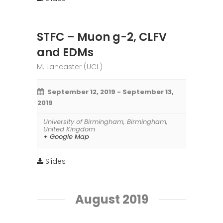
STFC – Muon g-2, CLFV
and EDMs
M. Lancaster (UCL)
September 12, 2019
-
September 13,
2019
University of Birmingham
,
Birmingham
,
United Kingdom
+ Google Map
Slides
August 2019