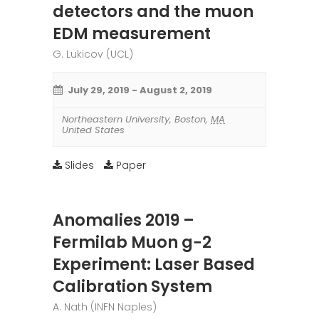
detectors and the muon
EDM measurement
G. Lukicov (UCL)
July 29, 2019
-
August 2, 2019
Northeastern University
,
Boston
,
MA
United States
Slides
Paper
Anomalies 2019 –
Fermilab Muon g−2
Experiment: Laser Based
Calibration System
A. Nath (INFN Naples)