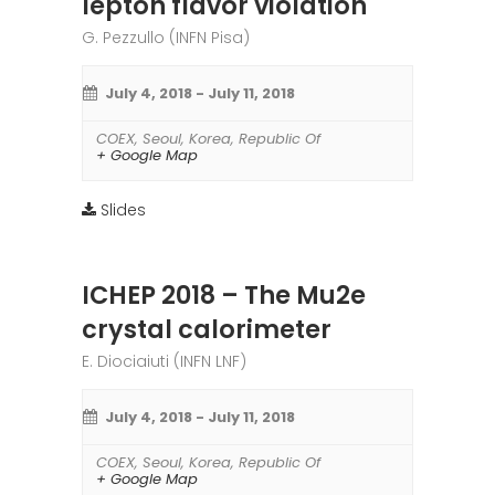
lepton flavor violation
G. Pezzullo (INFN Pisa)
July 4, 2018
-
July 11, 2018
COEX
,
Seoul
,
Korea, Republic Of
+ Google Map
Slides
ICHEP 2018 – The Mu2e
crystal calorimeter
E. Diociaiuti (INFN LNF)
July 4, 2018
-
July 11, 2018
COEX
,
Seoul
,
Korea, Republic Of
+ Google Map