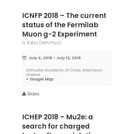
ICNFP 2018 – The current
status of the Fermilab
Muon g-2 Experiment
N. Raha (INFN Pisa)
July 4, 2018
-
July 12, 2018
Orthodox Academy of Crete
,
Kolymbari
,
Greece
+ Google Map
Slides
ICHEP 2018 – Mu2e: a
search for charged