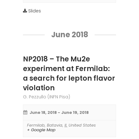
Slides
June 2018
NP2018 – The Mu2e
experiment at Fermilab:
a search for lepton flavor
violation
G. Pezzullo (INFN Pisa)
June 18, 2018
-
June 19, 2018
Fermilab
,
Batavia
,
IL
United States
+ Google Map