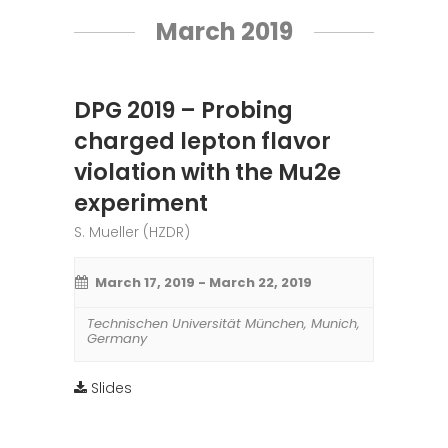
March 2019
DPG 2019 – Probing
charged lepton flavor
violation with the Mu2e
experiment
S. Mueller (HZDR)
March 17, 2019
-
March 22, 2019
Technischen Universität München
,
Munich
,
Germany
Slides