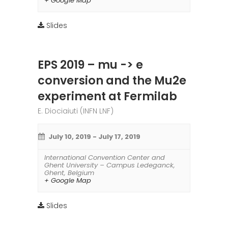
+ Google Map
Slides
EPS 2019 – mu -> e
conversion and the Mu2e
experiment at Fermilab
E. Diociaiuti (INFN LNF)
July 10, 2019
-
July 17, 2019
International Convention Center and
Ghent University – Campus Ledeganck
,
Ghent
,
Belgium
+ Google Map
Slides