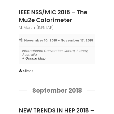
IEEE NSS/MIC 2018 – The
Mu2e Calorimeter
M. Martini (INFN LNF)
November 10, 2018
-
November 17, 2018
International Convention Centre
,
Sidney
,
Australia
+ Google Map
Slides
September 2018
NEW TRENDS IN HEP 2018 –