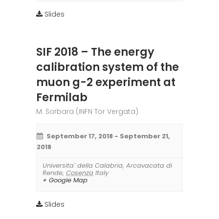
Slides
SIF 2018 – The energy
calibration system of the
muon g-2 experiment at
Fermilab
M. Sorbara (INFN Tor Vergata)
September 17, 2018
-
September 21,
2018
Universita` della Calabria
,
Arcavacata di
Rende
,
Cosenza
Italy
+ Google Map
Slides