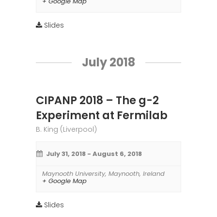
+ Google Map
Slides
July 2018
CIPANP 2018 – The g-2
Experiment at Fermilab
B. King (Liverpool)
July 31, 2018
-
August 6, 2018
Maynooth University
,
Maynooth
,
Ireland
+ Google Map
Slides