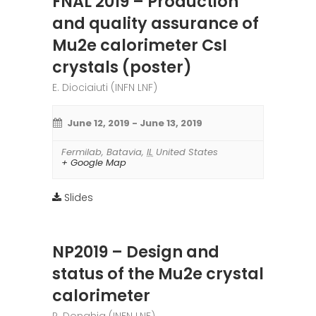
FNAL 2019 – Production
and quality assurance of
Mu2e calorimeter CsI
crystals (poster)
E. Diociaiuti (INFN LNF)
June 12, 2019
-
June 13, 2019
Fermilab
,
Batavia
,
IL
United States
+ Google Map
Slides
NP2019 – Design and
status of the Mu2e crystal
calorimeter