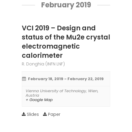
February 2019
VCI 2019 – Design and
status of the Mu2e crystal
electromagnetic
calorimeter
R. Donghia (INFN LNF)
February 18, 2019
-
February 22, 2019
Vienna University of Technology
,
Wien
,
Austria
+ Google Map
Slides
Paper