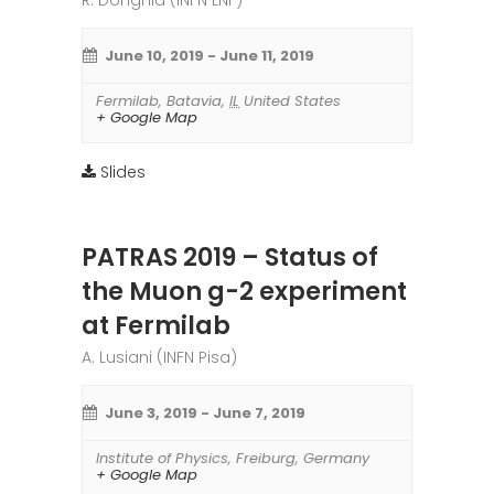
R. Donghia (INFN LNF)
June 10, 2019
-
June 11, 2019
Fermilab
,
Batavia
,
IL
United States
+ Google Map
Slides
PATRAS 2019 – Status of
the Muon g-2 experiment
at Fermilab
A. Lusiani (INFN Pisa)
June 3, 2019
-
June 7, 2019
Institute of Physics
,
Freiburg
,
Germany
+ Google Map