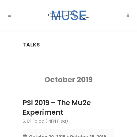
TALKS
Events
List
October 2019
Navigation
PSI 2019 – The Mu2e
Experiment
S. Di Falco (INFN Pisa)
October 20, 2019
-
October 25, 2019