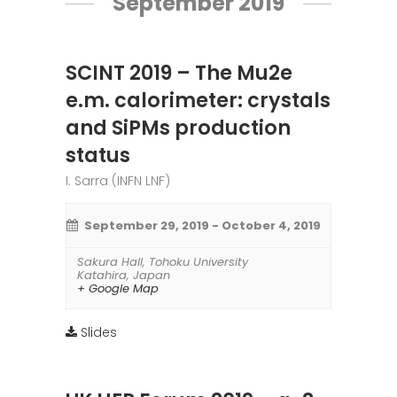
September 2019
SCINT 2019 – The Mu2e
e.m. calorimeter: crystals
and SiPMs production
status
I. Sarra (INFN LNF)
September 29, 2019
-
October 4, 2019
Sakura Hall
,
Tohoku University
Katahira
,
Japan
+ Google Map
Slides