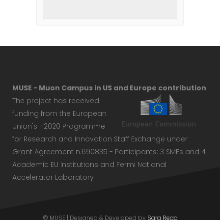
MUSE - Muon Campus in US and Europe contribution
The project has received
funding from the European
Union's H2020 Programme
for Research and Innovation Staff Exchange under
Grant Agreement n.690835 - Participants: 3 SMEs and 4
Academic EU Institutions and Fermi National
Accelerator Laboratory
© MUSE | Designed & Developed by
Sara Reda