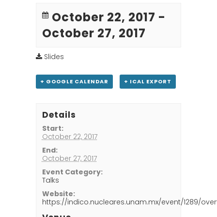
October 22, 2017
-
October 27, 2017
Slides
+ GOOGLE CALENDAR
+ ICAL EXPORT
Details
Start:
October 22, 2017
End:
October 27, 2017
Event Category:
Talks
Website:
https://indico.nucleares.unam.mx/event/1289/over