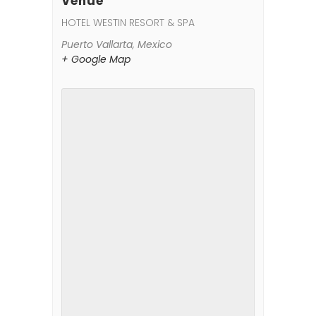
Venue
HOTEL WESTIN RESORT & SPA
Puerto Vallarta
,
Mexico
+ Google Map