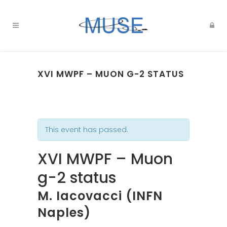
XVI MWPF – MUON G-2 STATUS
This event has passed.
XVI MWPF – Muon
g-2 status
M. Iacovacci (INFN
Naples)