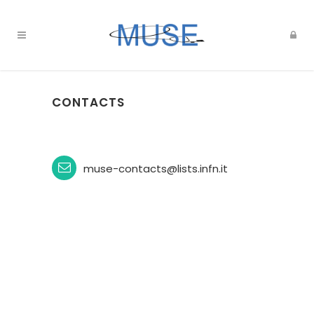
CONTACTS
muse-contacts@lists.infn.it