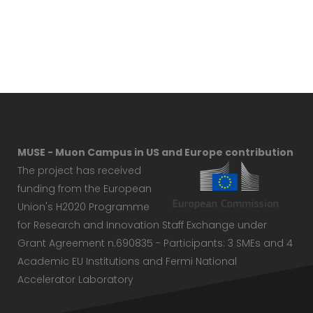
MUSE - Muon Campus in US and Europe contribution
The project has received
funding from the European
Union's H2020 Programme
for Research and Innovation Staff Exchange under
Grant Agreement n.690835 - Participants: 3 SMEs and 4
Academic EU Institutions and Fermi National
Accelerator Laboratory