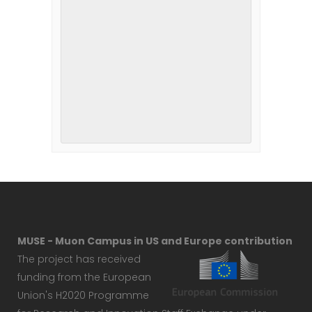
MUSE - Muon Campus in US and Europe contribution
The project has received
funding from the European
Union's H2020 Programme