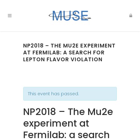
NP2018 – THE MU2E EXPERIMENT
AT FERMILAB: A SEARCH FOR
LEPTON FLAVOR VIOLATION
This event has passed.
NP2018 – The Mu2e
experiment at
Fermilab: a search