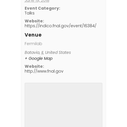
June 19, 2018
Event Category:
Talks
Website:
https://indico.fnal.gov/event/16384/
Venue
Fermilab
Batavia
,
IL
United States
+ Google Map
Website:
http://www.fnal.gov