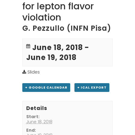
for lepton flavor
violation
G. Pezzullo (INFN Pisa)
June 18, 2018
-
June 19, 2018
Slides
+ GOOGLE CALENDAR
+ ICAL EXPORT
Details
Start:
June 18, 2018
End: