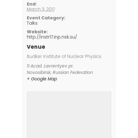
End:
March 3, 2017
Event Category:
Talks
Website:
http://instr17.inp.nsk.su/
Venue
Budker Institute of Nuclear Physics
11 Acad. Lavrentyev pr.
Novosibirsk
,
Russian Federation
+ Google Map