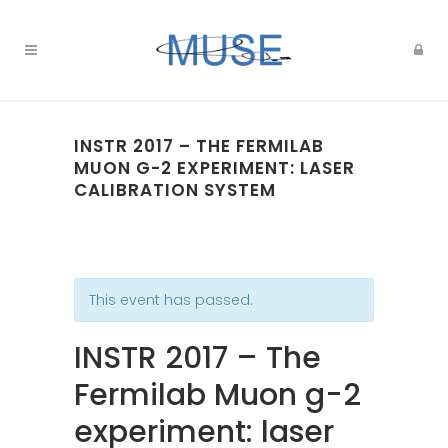
INSTR 2017 – THE FERMILAB
MUON G-2 EXPERIMENT: LASER
CALIBRATION SYSTEM
This event has passed.
INSTR 2017 – The
Fermilab Muon g-2
experiment: laser