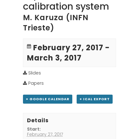
calibration system
M. Karuza (INFN
Trieste)
February 27, 2017
-
March 3, 2017
Slides
Papers
+ GOOGLE CALENDAR
+ ICAL EXPORT
Details
Start:
February 27, 2017