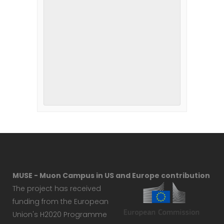
MUSE - Muon Campus in US and Europe contribution
The project has received
funding from the European
Union's H2020 Programme